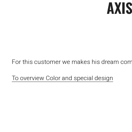
AXI
For this customer we makes his dream comes
To overview Color and special design