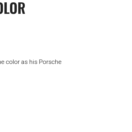
OLOR
e color as his Porsche