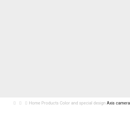
Home
Products
Color and special design
Axis camera 