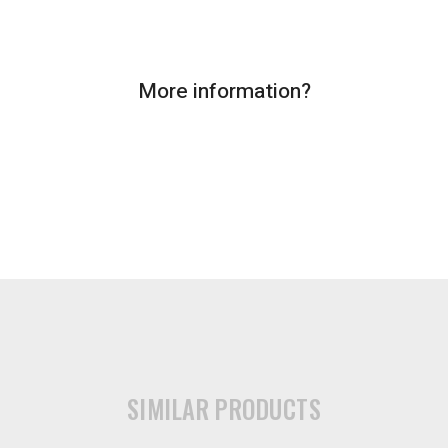
More information?
SIMILAR PRODUCTS