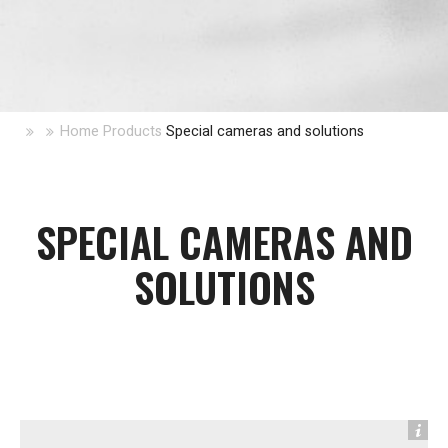
Home
Products
Special cameras and solutions
SPECIAL CAMERAS AND
SOLUTIONS