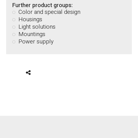
Further product groups:
Color and special design
Housings
Light solutions
Mountings
Power supply