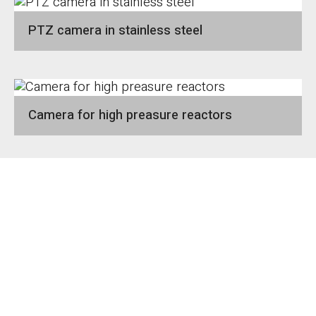
PTZ camera in stainless steel
Camera for high preasure reactors
1
2