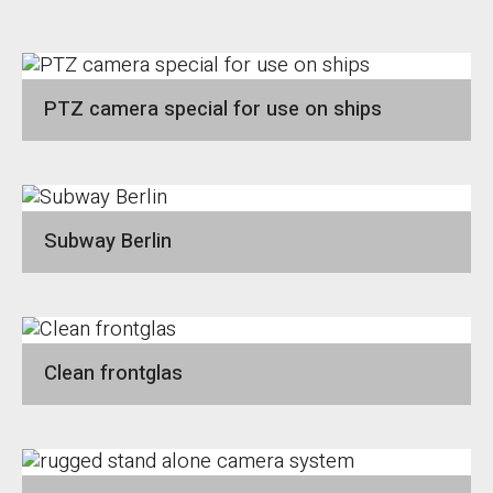
PTZ camera special for use on ships
Subway Berlin
Clean frontglas