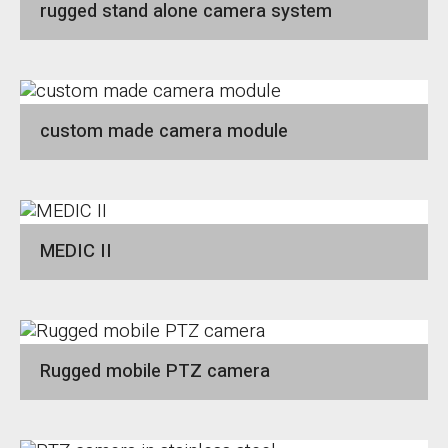
rugged stand alone camera system
custom made camera module
MEDIC II
Rugged mobile PTZ camera