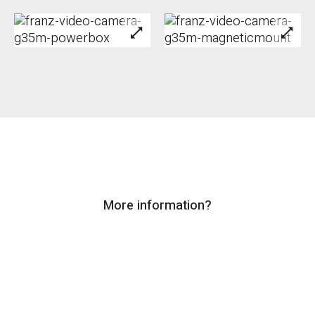
More information?