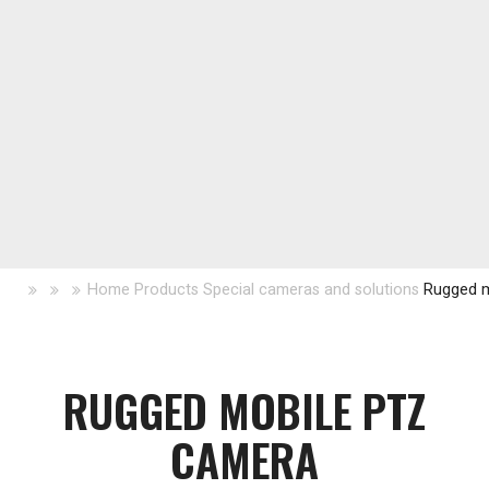
Home
Products
Special cameras and solutions
Rugged 
RUGGED MOBILE PTZ
CAMERA