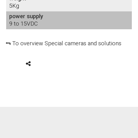
5Kg
power supply
9 to 15VDC
To overview Special cameras and solutions