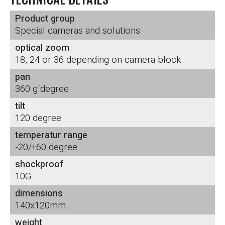
Product group
Special cameras and solutions
optical zoom
18, 24 or 36 depending on camera block
pan
360 g´degree
tilt
120 degree
temperatur range
-20/+60 degree
shockproof
10G
dimensions
140x120mm
weight