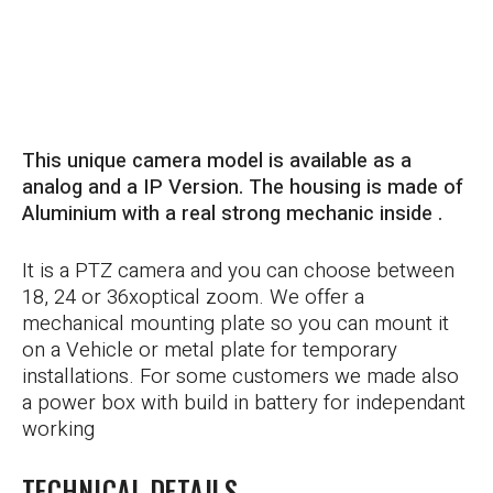
HOLD UP TO 10G
This unique camera model is available as a
analog and a IP Version. The housing is made of
Aluminium with a real strong mechanic inside .
It is a PTZ camera and you can choose between
18, 24 or 36xoptical zoom. We offer a
mechanical mounting plate so you can mount it
on a Vehicle or metal plate for temporary
installations. For some customers we made also
a power box with build in battery for independant
working
TECHNICAL DETAILS