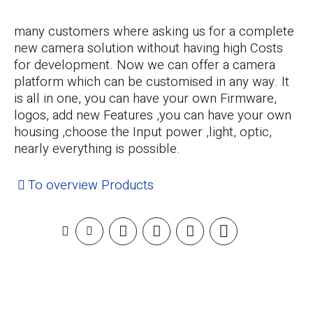
many customers where asking us for a complete
new camera solution without having high Costs
for development. Now we can offer a camera
platform which can be customised in any way. It
is all in one, you can have your own Firmware,
logos, add new Features ,you can have your own
housing ,choose the Input power ,light, optic,
nearly everything is possible.
To overview Products