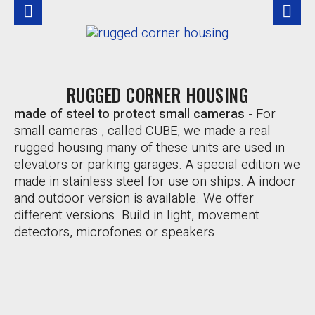
RUGGED CORNER HOUSING
made of steel to protect small cameras
-
For
small cameras , called CUBE, we made a real
rugged housing many of these units are used in
elevators or parking garages. A special edition we
made in stainless steel for use on ships. A indoor
and outdoor version is available. We offer
different versions. Build in light, movement
detectors, microfones or speakers