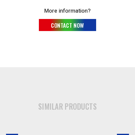
More information?
CONTACT NOW
SIMILAR PRODUCTS