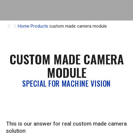
Home
Products
custom made camera module
CUSTOM MADE CAMERA
MODULE
SPECIAL FOR MACHINE VISION
This is our answer for real custom made camera
solution