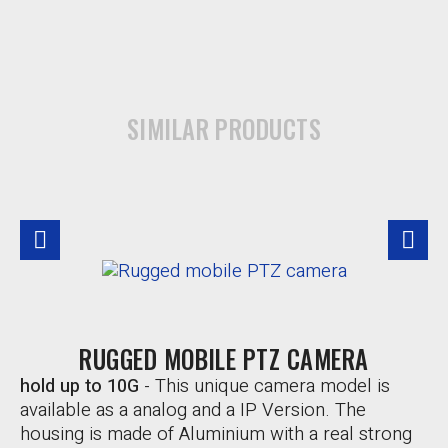
SIMILAR PRODUCTS
RUGGED MOBILE PTZ CAMERA
hold up to 10G
-
This unique camera model is
available as a analog and a IP Version. The
housing is made of Aluminium with a real strong