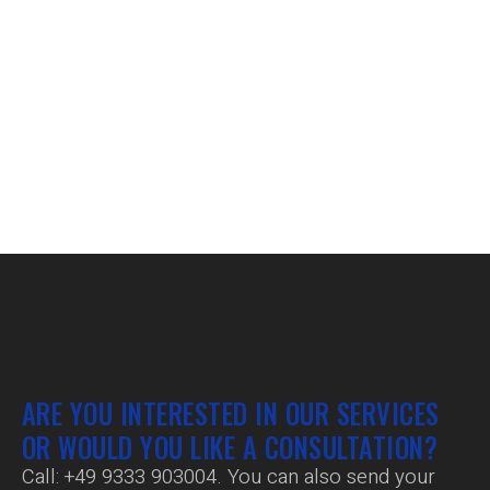
ARE YOU INTERESTED IN OUR SERVICES
OR WOULD YOU LIKE A CONSULTATION?
Call:
+49 9333 903004
. You can also send your