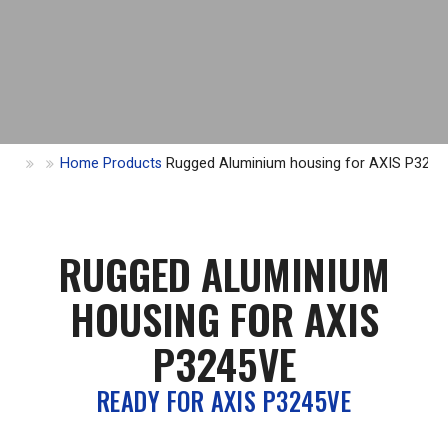
Home
Products
Rugged Aluminium housing for AXIS P324
RUGGED ALUMINIUM
HOUSING FOR AXIS
P3245VE
READY FOR AXIS P3245VE