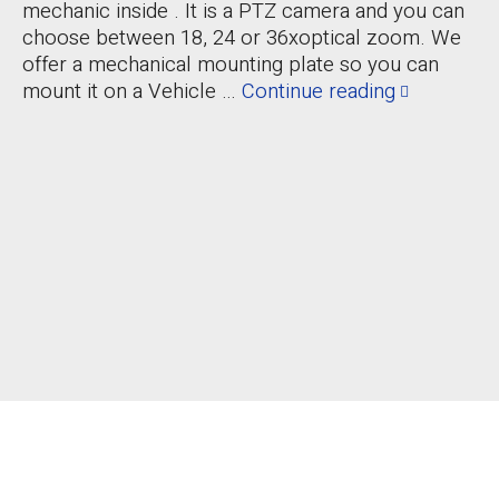
mechanic inside . It is a PTZ camera and you can
choose between 18, 24 or 36xoptical zoom. We
offer a mechanical mounting plate so you can
mount it on a Vehicle …
Continue reading