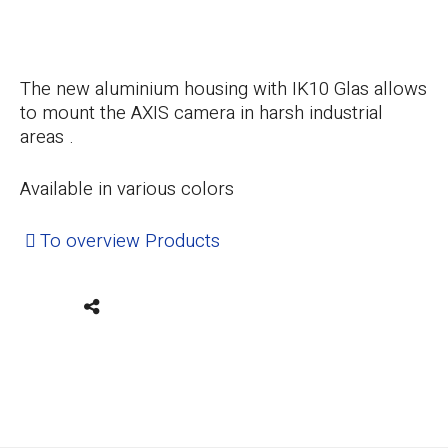
The new aluminium housing with IK10 Glas allows
to mount the AXIS camera in harsh industrial
areas .
Available in various colors
To overview Products