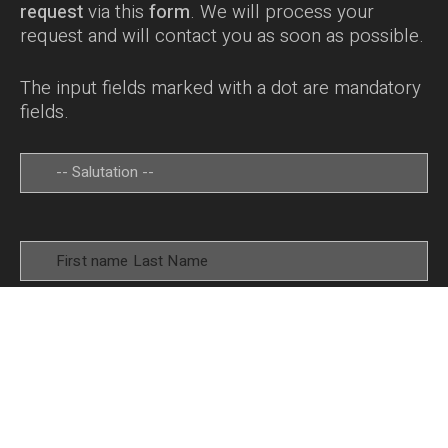
request
via this
form
. We will process your
request and will contact you as soon as possible.
The input fields marked with a dot are mandatory
fields.