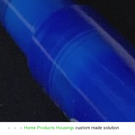
Home
Products
Housings
custom made solution