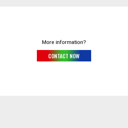
More information?
CONTACT NOW