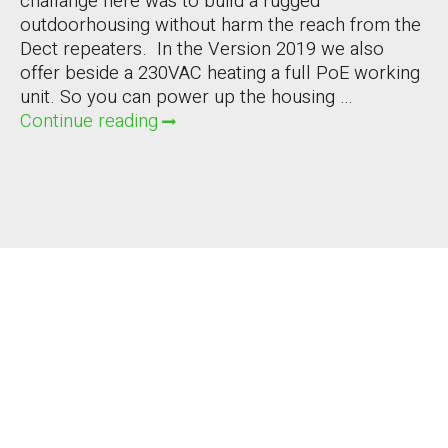
challange here was to build a rugged
outdoorhousing without harm the reach from the
Dect repeaters. In the Version 2019 we also
offer beside a 230VAC heating a full PoE working
unit. So you can power up the housing …
Continue reading