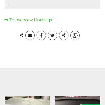
-
To overview Housings