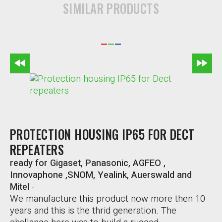
SIMILAR PRODUCTS
PROTECTION HOUSING IP65 FOR DECT
REPEATERS
ready for Gigaset, Panasonic, AGFEO ,
Innovaphone ,SNOM, Yealink, Auerswald and
Mitel
-
We manufacture this product now more then 10
years and this is the thrid generation. The