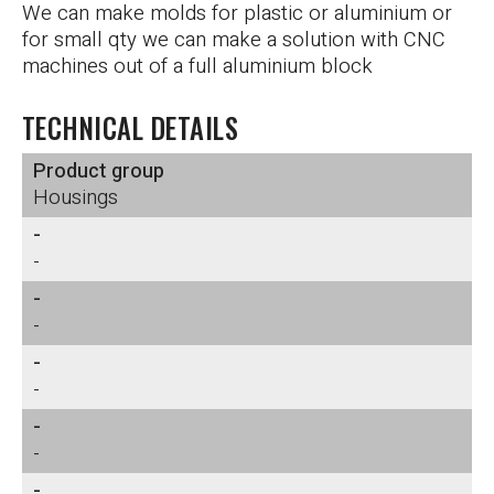
We can make molds for plastic or aluminium or
for small qty we can make a solution with CNC
machines out of a full aluminium block
TECHNICAL DETAILS
Product group
Housings
-
-
-
-
-
-
-
-
-