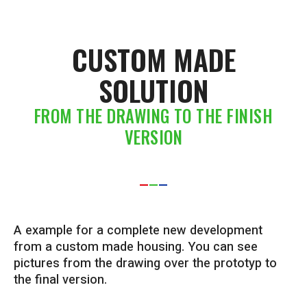
CUSTOM MADE
SOLUTION
FROM THE DRAWING TO THE FINISH
VERSION
A example for a complete new development
from a custom made housing. You can see
pictures from the drawing over the prototyp to
the final version.