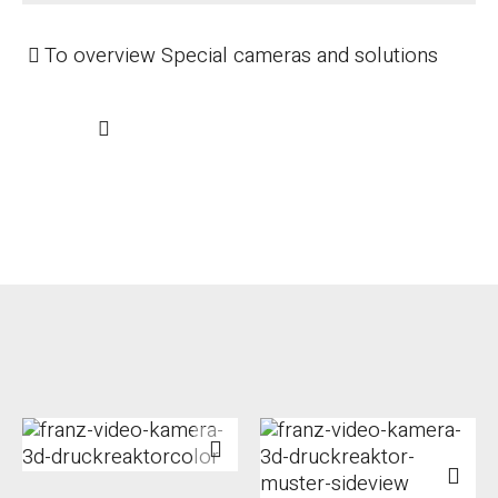
To overview Special cameras and solutions