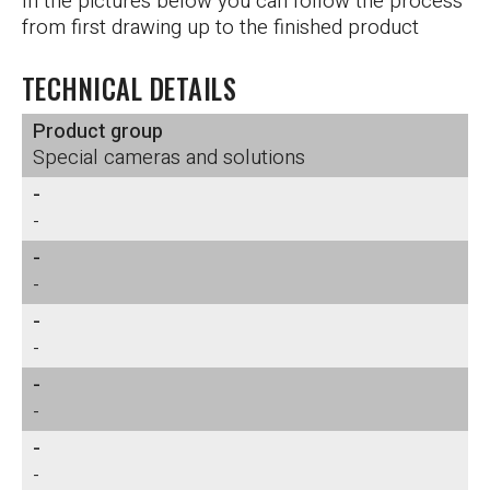
In the pictures below you can follow the process
from first drawing up to the finished product
TECHNICAL DETAILS
Product group
Special cameras and solutions
-
-
-
-
-
-
-
-
-
-