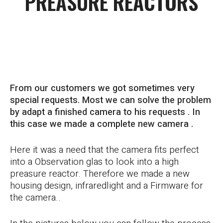
PREASURE REACTORS
CUSTOM MADE SOLUTION
From our customers we got sometimes very
special requests. Most we can solve the problem
by adapt a finished camera to his requests . In
this case we made a complete new camera .
Here it was a need that the camera fits perfect
into a Observation glas to look into a high
preasure reactor. Therefore we made a new
housing design, infraredlight and a Firmware for
the camera..