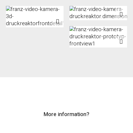
More information?